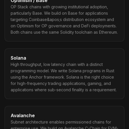
Optimism / Base
OP Stack chains with growing institutional adoption,
particularly Base. We build on Base for applications
targeting Coinbase&apos;s distribution ecosystem and
on Optimism for OP governance and DeFi deployments.
Both chains use the same Solidity toolchain as Ethereum.
Solana
High throughput, low latency chain with a distinct
programming model. We write Solana programs in Rust
using the Anchor framework. Solana is the right choice
for high-frequency trading applications, gaming, and
applications where sub-second finality is a requirement.
Avalanche
Subnet architecture enables permissioned chains for
enterprise use. We build on Avalanche C-Chain for EVM-