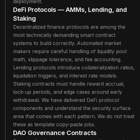
deployment.
DeFi Protocols — AMMs, Lending, and
Staking
Decentralized finance protocols are among the
most technically demanding smart contract
systems to build correctly. Automated market
makers require careful handling of liquidity pool
math, slippage tolerance, and fee accounting.
Lending protocols introduce collateralization ratios,
liquidation triggers, and interest rate models.
Staking contracts must handle reward accrual,
lock-up periods, and edge cases around early
withdrawal. We have delivered DeFi protocol
components and understand the security surface
area that comes with each pattern. We do not treat
these as template copy-paste jobs.
DAO Governance Contracts