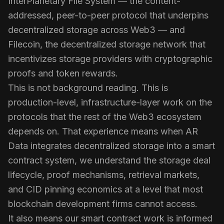
InterPlanetary File System — the content-
addressed, peer-to-peer protocol that underpins
decentralized storage across Web3 — and
Filecoin, the decentralized storage network that
incentivizes storage providers with cryptographic
proofs and token rewards.
This is not background reading. This is
production-level, infrastructure-layer work on the
protocols that the rest of the Web3 ecosystem
depends on. That experience means when AR
Data integrates decentralized storage into a smart
contract system, we understand the storage deal
lifecycle, proof mechanisms, retrieval markets,
and CID pinning economics at a level that most
blockchain development firms cannot access.
It also means our smart contract work is informed