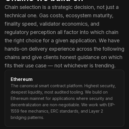
Chain selection is a strategic decision, not just a
technical one. Gas costs, ecosystem maturity,
finality speed, validator economics, and
regulatory perception all factor into which chain
the right choice for a given application. We have
hands-on delivery experience across the following
chains and give clients honest guidance on which
fits their use case — not whichever is trending.
Ethereum
The canonical smart contract platform. Highest security,
deepest liquidity, most audited tooling. We build on
Ethereum mainnet for applications where security and
decentralization are non-negotiable. We work with EIP-
1559 fee mechanics, ERC standards, and Layer 2
bridging patterns.