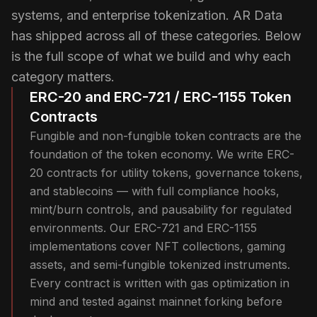
systems, and enterprise tokenization. AR Data
has shipped across all of these categories. Below
is the full scope of what we build and why each
category matters.
ERC-20 and ERC-721 / ERC-1155 Token
Contracts
Fungible and non-fungible token contracts are the
foundation of the token economy. We write ERC-
20 contracts for utility tokens, governance tokens,
and stablecoins — with full compliance hooks,
mint/burn controls, and pausability for regulated
environments. Our ERC-721 and ERC-1155
implementations cover NFT collections, gaming
assets, and semi-fungible tokenized instruments.
Every contract is written with gas optimization in
mind and tested against mainnet forking before