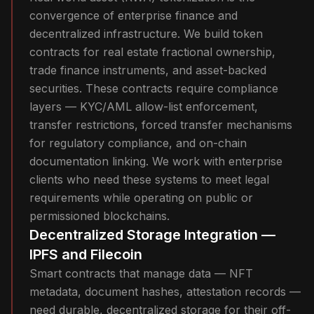
convergence of enterprise finance and
decentralized infrastructure. We build token
contracts for real estate fractional ownership,
trade finance instruments, and asset-backed
securities. These contracts require compliance
layers — KYC/AML allow-list enforcement,
transfer restrictions, forced transfer mechanisms
for regulatory compliance, and on-chain
documentation linking. We work with enterprise
clients who need these systems to meet legal
requirements while operating on public or
permissioned blockchains.
Decentralized Storage Integration —
IPFS and Filecoin
Smart contracts that manage data — NFT
metadata, document hashes, attestation records —
need durable, decentralized storage for their off-