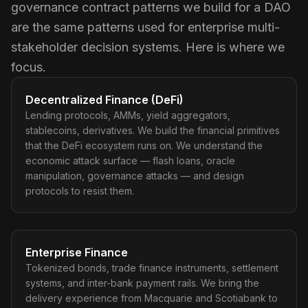
governance contract patterns we build for a DAO
are the same patterns used for enterprise multi-
stakeholder decision systems. Here is where we
focus.
Decentralized Finance (DeFi)
Lending protocols, AMMs, yield aggregators,
stablecoins, derivatives. We build the financial primitives
that the DeFi ecosystem runs on. We understand the
economic attack surface — flash loans, oracle
manipulation, governance attacks — and design
protocols to resist them.
Enterprise Finance
Tokenized bonds, trade finance instruments, settlement
systems, and inter-bank payment rails. We bring the
delivery experience from Macquarie and Scotiabank to