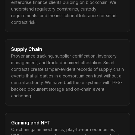
enterprise finance clients building on blockchain. We
understand regulatory constraints, custody
requirements, and the institutional tolerance for smart
contract risk.
Supply Chain
Provenance tracking, supplier certification, inventory
management, and trade document attestation. Smart
contracts create tamper-evident records of supply chain
events that all parties in a consortium can trust without a
central authority. We have built these systems with IPFS-
backed document storage and on-chain event
anchoring.
Gaming and NFT
On-chain game mechanics, play-to-earn economies,