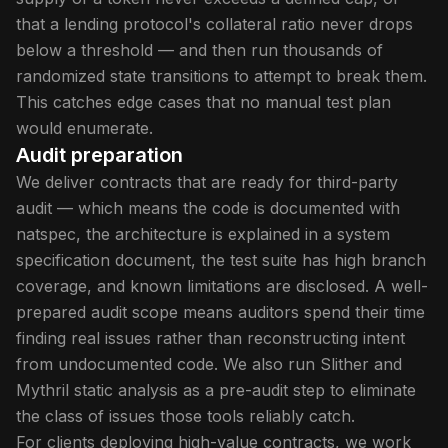
that a lending protocol's collateral ratio never drops
below a threshold — and then run thousands of
randomized state transitions to attempt to break them.
This catches edge cases that no manual test plan
would enumerate.
Audit preparation
We deliver contracts that are ready for third-party
audit — which means the code is documented with
natspec, the architecture is explained in a system
specification document, the test suite has high branch
coverage, and known limitations are disclosed. A well-
prepared audit scope means auditors spend their time
finding real issues rather than reconstructing intent
from undocumented code. We also run Slither and
Mythril static analysis as a pre-audit step to eliminate
the class of issues those tools reliably catch.
For clients deploying high-value contracts, we work