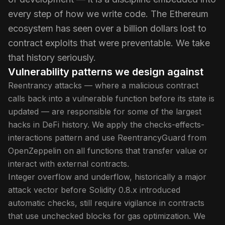
every step of how we write code. The Ethereum
ecosystem has seen over a billion dollars lost to
contract exploits that were preventable. We take
that history seriously.
Vulnerability patterns we design against
Reentrancy attacks — where a malicious contract
calls back into a vulnerable function before its state is
updated — are responsible for some of the largest
hacks in DeFi history. We apply the checks-effects-
interactions pattern and use ReentrancyGuard from
OpenZeppelin on all functions that transfer value or
interact with external contracts.
Integer overflow and underflow, historically a major
attack vector before Solidity 0.8.x introduced
automatic checks, still require vigilance in contracts
that use unchecked blocks for gas optimization. We