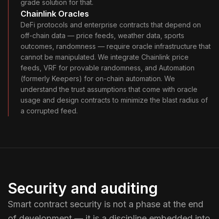
grade solution for that.
Chainlink Oracles
DeFi protocols and enterprise contracts that depend on
off-chain data — price feeds, weather data, sports
outcomes, randomness — require oracle infrastructure that
cannot be manipulated. We integrate Chainlink price
feeds, VRF for provable randomness, and Automation
(formerly Keepers) for on-chain automation. We
understand the trust assumptions that come with oracle
usage and design contracts to minimize the blast radius of
a corrupted feed.
Security and auditing
Smart contract security is not a phase at the end
of development — it is a discipline embedded into