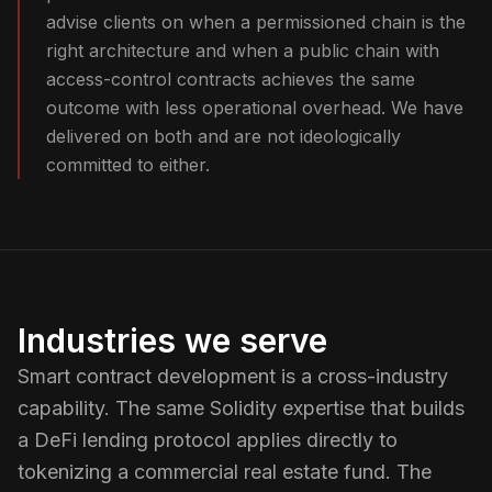
advise clients on when a permissioned chain is the
right architecture and when a public chain with
access-control contracts achieves the same
outcome with less operational overhead. We have
delivered on both and are not ideologically
committed to either.
Industries we serve
Smart contract development is a cross-industry
capability. The same Solidity expertise that builds
a DeFi lending protocol applies directly to
tokenizing a commercial real estate fund. The