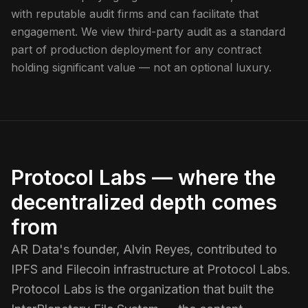
with reputable audit firms and can facilitate that
engagement. We view third-party audit as a standard
part of production deployment for any contract
holding significant value — not an optional luxury.
Protocol Labs — where the
decentralized depth comes
from
AR Data's founder, Alvin Reyes, contributed to
IPFS and Filecoin infrastructure at Protocol Labs.
Protocol Labs is the organization that built the