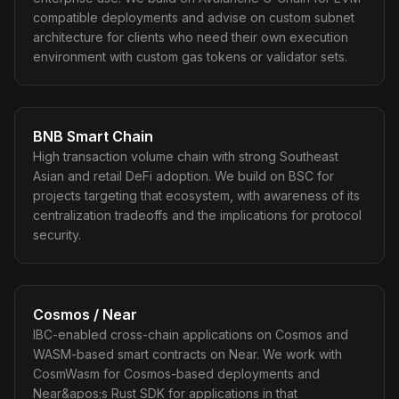
compatible deployments and advise on custom subnet
architecture for clients who need their own execution
environment with custom gas tokens or validator sets.
BNB Smart Chain
High transaction volume chain with strong Southeast
Asian and retail DeFi adoption. We build on BSC for
projects targeting that ecosystem, with awareness of its
centralization tradeoffs and the implications for protocol
security.
Cosmos / Near
IBC-enabled cross-chain applications on Cosmos and
WASM-based smart contracts on Near. We work with
CosmWasm for Cosmos-based deployments and
Near&apos;s Rust SDK for applications in that