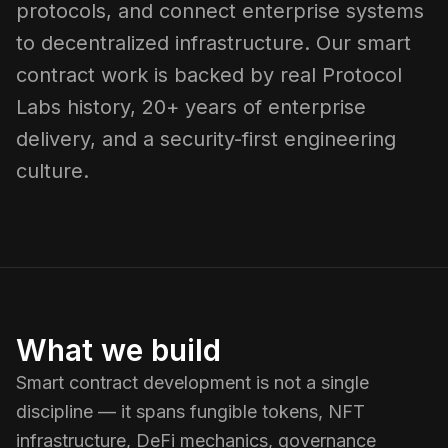
protocols, and connect enterprise systems
to decentralized infrastructure. Our smart
contract work is backed by real Protocol
Labs history, 20+ years of enterprise
delivery, and a security-first engineering
culture.
What we build
Smart contract development is not a single
discipline — it spans fungible tokens, NFT
infrastructure, DeFi mechanics, governance