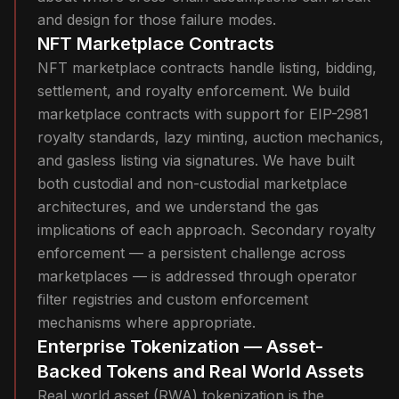
and design for those failure modes.
NFT Marketplace Contracts
NFT marketplace contracts handle listing, bidding,
settlement, and royalty enforcement. We build
marketplace contracts with support for EIP-2981
royalty standards, lazy minting, auction mechanics,
and gasless listing via signatures. We have built
both custodial and non-custodial marketplace
architectures, and we understand the gas
implications of each approach. Secondary royalty
enforcement — a persistent challenge across
marketplaces — is addressed through operator
filter registries and custom enforcement
mechanisms where appropriate.
Enterprise Tokenization — Asset-
Backed Tokens and Real World Assets
Real world asset (RWA) tokenization is the