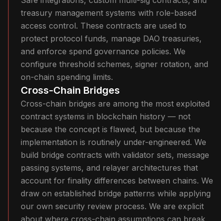
Safe integrations, custom multi-sig contracts, and
treasury management systems with role-based
access control. These contracts are used to
protect protocol funds, manage DAO treasuries,
and enforce spend governance policies. We
configure threshold schemes, signer rotation, and
on-chain spending limits.
Cross-Chain Bridges
Cross-chain bridges are among the most exploited
contract systems in blockchain history — not
because the concept is flawed, but because the
implementation is routinely under-engineered. We
build bridge contracts with validator sets, message
passing systems, and relayer architectures that
account for finality differences between chains. We
draw on established bridge patterns while applying
our own security review process. We are explicit
about where cross-chain assumptions can break