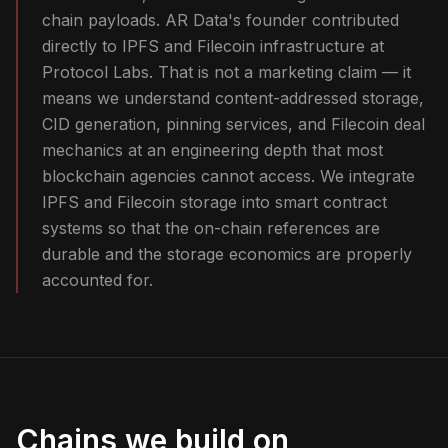
chain payloads. AR Data's founder contributed
directly to IPFS and Filecoin infrastructure at
Protocol Labs. That is not a marketing claim — it
means we understand content-addressed storage,
CID generation, pinning services, and Filecoin deal
mechanics at an engineering depth that most
blockchain agencies cannot access. We integrate
IPFS and Filecoin storage into smart contract
systems so that the on-chain references are
durable and the storage economics are properly
accounted for.
Chains we build on