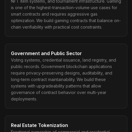
NFT item systems, and tournament infrastructure. Gaming
is one of the highest-transaction-volume use cases for
smart contracts and requires aggressive gas
optimization. We build gaming contracts that balance on-
chain verifiability with practical cost constraints.
Government and Public Sector
Voting systems, credential issuance, land registry, and
public records. Government blockchain applications
require privacy-preserving designs, auditability, and
long-term contract maintainability. We build these
systems with upgradeability patterns that allow
governance of contract behavior over multi-year
deployments.
Real Estate Tokenization
Fractional ownership of commercial and residential