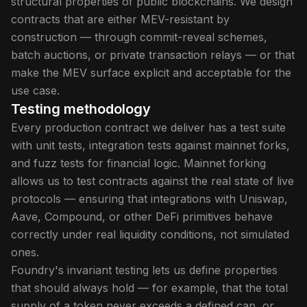
structural properties of public blockchains. We design
contracts that are either MEV-resistant by
construction — through commit-reveal schemes,
batch auctions, or private transaction relays — or that
make the MEV surface explicit and acceptable for the
use case.
Testing methodology
Every production contract we deliver has a test suite
with unit tests, integration tests against mainnet forks,
and fuzz tests for financial logic. Mainnet forking
allows us to test contracts against the real state of live
protocols — ensuring that integrations with Uniswap,
Aave, Compound, or other DeFi primitives behave
correctly under real liquidity conditions, not simulated
ones.
Foundry's invariant testing lets us define properties
that should always hold — for example, that the total
supply of a token never exceeds a defined cap, or