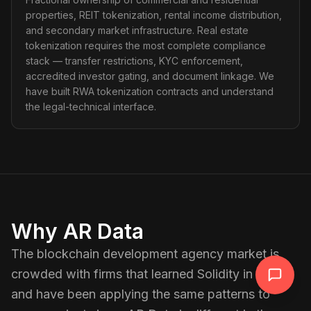
properties, REIT tokenization, rental income distribution,
and secondary market infrastructure. Real estate
tokenization requires the most complete compliance
stack — transfer restrictions, KYC enforcement,
accredited investor gating, and document linkage. We
have built RWA tokenization contracts and understand
the legal-technical interface.
Why AR Data
The blockchain development agency market is
crowded with firms that learned Solidity in 2021
and have been applying the same patterns to