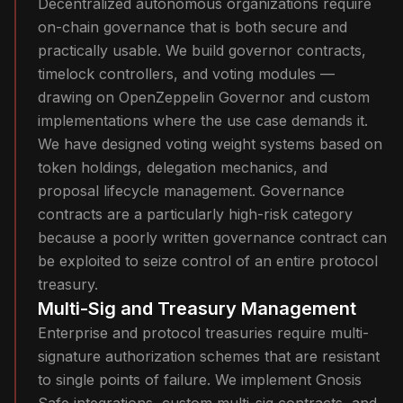
Decentralized autonomous organizations require
on-chain governance that is both secure and
practically usable. We build governor contracts,
timelock controllers, and voting modules —
drawing on OpenZeppelin Governor and custom
implementations where the use case demands it.
We have designed voting weight systems based on
token holdings, delegation mechanics, and
proposal lifecycle management. Governance
contracts are a particularly high-risk category
because a poorly written governance contract can
be exploited to seize control of an entire protocol
treasury.
Multi-Sig and Treasury Management
Enterprise and protocol treasuries require multi-
signature authorization schemes that are resistant
to single points of failure. We implement Gnosis