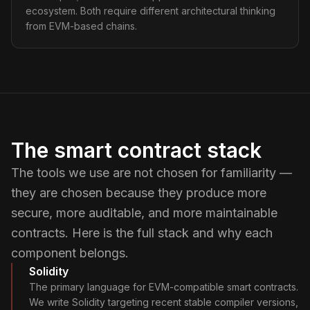
ecosystem. Both require different architectural thinking
from EVM-based chains.
The smart contract stack
The tools we use are not chosen for familiarity —
they are chosen because they produce more
secure, more auditable, and more maintainable
contracts. Here is the full stack and why each
component belongs.
Solidity
The primary language for EVM-compatible smart contracts.
We write Solidity targeting recent stable compiler versions,