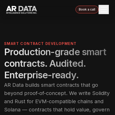
Book a call
SMART CONTRACT DEVELOPMENT
Production-grade smart
contracts. Audited.
Enterprise-ready.
AR Data builds smart contracts that go
beyond proof-of-concept. We write Solidity
and Rust for EVM-compatible chains and
Solana — contracts that hold value, govern