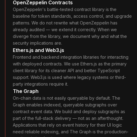
OpenZeppelin Contracts
OpenZeppelin's battle-tested contract library is the
baseline for token standards, access control, and upgrade
patterns. We do not rewrite what OpenZeppelin has
already audited — we extend it correctly. When we
diverge from the library, we document why and what the
security implications are.
Ethers.js and Web3.js
Frontend and backend integration libraries for interacting
with deployed contracts. We use Ethers.js as the primary
client library for its cleaner API and better TypeScript
support. Web3.js is used where legacy systems or third-
party integrations require it.
The Graph
On-chain data is not easily queryable by default. The
Graph enables indexed, queryable subgraphs over
contract event data. We build and deploy subgraphs as
part of the full-stack delivery — not as an afterthought.
Applications that rely on event history for their UI logic
need reliable indexing, and The Graph is the production-