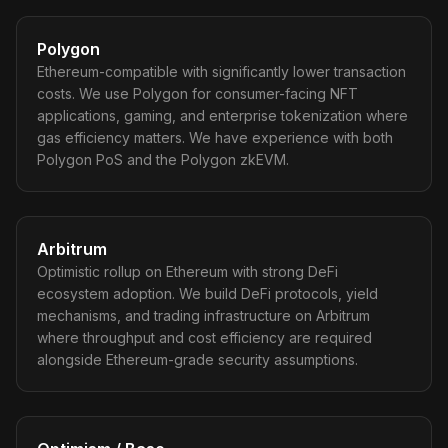
Polygon
Ethereum-compatible with significantly lower transaction
costs. We use Polygon for consumer-facing NFT
applications, gaming, and enterprise tokenization where
gas efficiency matters. We have experience with both
Polygon PoS and the Polygon zkEVM.
Arbitrum
Optimistic rollup on Ethereum with strong DeFi
ecosystem adoption. We build DeFi protocols, yield
mechanisms, and trading infrastructure on Arbitrum
where throughput and cost efficiency are required
alongside Ethereum-grade security assumptions.