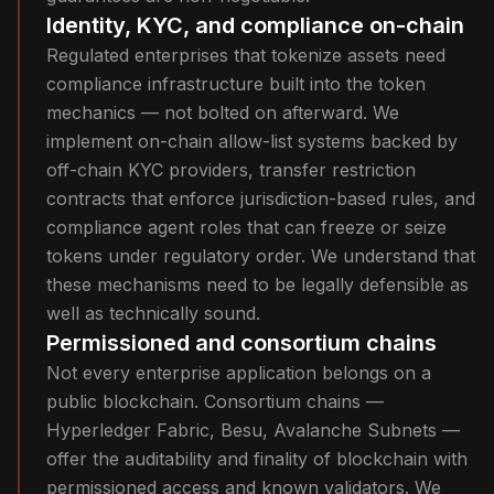
Identity, KYC, and compliance on-chain
Regulated enterprises that tokenize assets need
compliance infrastructure built into the token
mechanics — not bolted on afterward. We
implement on-chain allow-list systems backed by
off-chain KYC providers, transfer restriction
contracts that enforce jurisdiction-based rules, and
compliance agent roles that can freeze or seize
tokens under regulatory order. We understand that
these mechanisms need to be legally defensible as
well as technically sound.
Permissioned and consortium chains
Not every enterprise application belongs on a
public blockchain. Consortium chains —
Hyperledger Fabric, Besu, Avalanche Subnets —
offer the auditability and finality of blockchain with
permissioned access and known validators. We