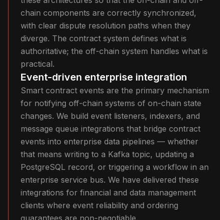
these architectures so that the on-chain and off-
chain components are correctly synchronized,
with clear dispute resolution paths when they
diverge. The contract system defines what is
authoritative; the off-chain system handles what is
practical.
Event-driven enterprise integration
Smart contract events are the primary mechanism
for notifying off-chain systems of on-chain state
changes. We build event listeners, indexers, and
message queue integrations that bridge contract
events into enterprise data pipelines — whether
that means writing to a Kafka topic, updating a
PostgreSQL record, or triggering a workflow in an
enterprise service bus. We have delivered these
integrations for financial and data management
clients where event reliability and ordering
guarantees are non-negotiable.