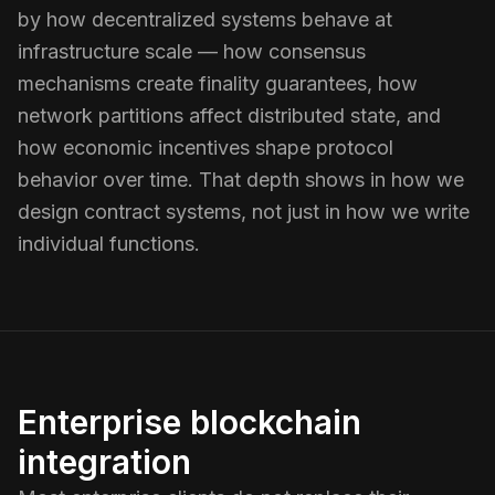
by how decentralized systems behave at
infrastructure scale — how consensus
mechanisms create finality guarantees, how
network partitions affect distributed state, and
how economic incentives shape protocol
behavior over time. That depth shows in how we
design contract systems, not just in how we write
individual functions.
Enterprise blockchain
integration