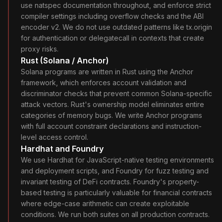
use natspec documentation throughout, and enforce strict
compiler settings including overflow checks and the ABI
encoder v2. We do not use outdated patterns like tx.origin
for authentication or delegatecall in contexts that create
proxy risks.
Rust (Solana / Anchor)
Solana programs are written in Rust using the Anchor
framework, which enforces account validation and
discriminator checks that prevent common Solana-specific
attack vectors. Rust's ownership model eliminates entire
categories of memory bugs. We write Anchor programs
with full account constraint declarations and instruction-
level access control.
Hardhat and Foundry
We use Hardhat for JavaScript-native testing environments
and deployment scripts, and Foundry for fuzz testing and
invariant testing of DeFi contracts. Foundry's property-
based testing is particularly valuable for financial contracts
where edge-case arithmetic can create exploitable
conditions. We run both suites on all production contracts.