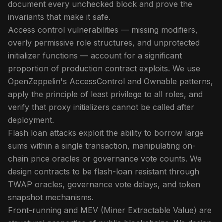
document every unchecked block and prove the
invariants that make it safe.
Access control vulnerabilities — missing modifiers,
overly permissive role structures, and unprotected
initializer functions — account for a significant
proportion of production contract exploits. We use
OpenZeppelin's AccessControl and Ownable patterns,
apply the principle of least privilege to all roles, and
verify that proxy initializers cannot be called after
deployment.
Flash loan attacks exploit the ability to borrow large
sums within a single transaction, manipulating on-
chain price oracles or governance vote counts. We
design contracts to be flash-loan resistant through
TWAP oracles, governance vote delays, and token
snapshot mechanisms.
Front-running and MEV (Miner Extractable Value) are