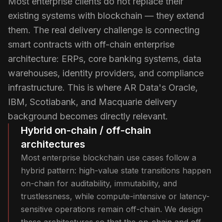
Most enterprise clients do not replace their
existing systems with blockchain — they extend
them. The real delivery challenge is connecting
smart contracts with off-chain enterprise
architecture: ERPs, core banking systems, data
warehouses, identity providers, and compliance
infrastructure. This is where AR Data's Oracle,
IBM, Scotiabank, and Macquarie delivery
background becomes directly relevant.
Hybrid on-chain / off-chain
architectures
Most enterprise blockchain use cases follow a
hybrid pattern: high-value state transitions happen
on-chain for auditability, immutability, and
trustlessness, while compute-intensive or latency-
sensitive operations remain off-chain. We design