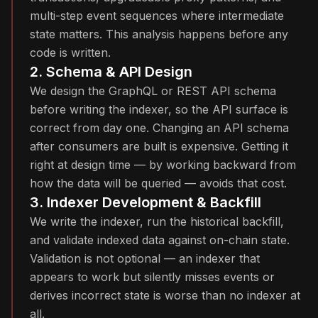
multi-step event sequences where intermediate
state matters. This analysis happens before any
code is written.
2. Schema & API Design
We design the GraphQL or REST API schema
before writing the indexer, so the API surface is
correct from day one. Changing an API schema
after consumers are built is expensive. Getting it
right at design time — by working backward from
how the data will be queried — avoids that cost.
3. Indexer Development & Backfill
We write the indexer, run the historical backfill,
and validate indexed data against on-chain state.
Validation is not optional — an indexer that
appears to work but silently misses events or
derives incorrect state is worse than no indexer at
all.