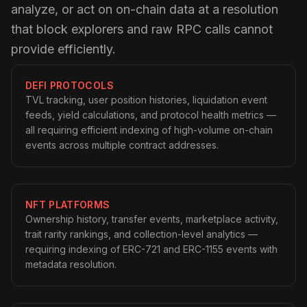
analyze, or act on on-chain data at a resolution
that block explorers and raw RPC calls cannot
provide efficiently.
DEFI PROTOCOLS
TVL tracking, user position histories, liquidation event
feeds, yield calculations, and protocol health metrics —
all requiring efficient indexing of high-volume on-chain
events across multiple contract addresses.
NFT PLATFORMS
Ownership history, transfer events, marketplace activity,
trait rarity rankings, and collection-level analytics —
requiring indexing of ERC-721 and ERC-1155 events with
metadata resolution.