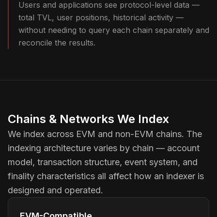
Users and applications see protocol-level data —
total TVL, user positions, historical activity —
without needing to query each chain separately and
reconcile the results.
Chains & Networks We Index
We index across EVM and non-EVM chains. The
indexing architecture varies by chain — account
model, transaction structure, event system, and
finality characteristics all affect how an indexer is
designed and operated.
EVM-Compatible