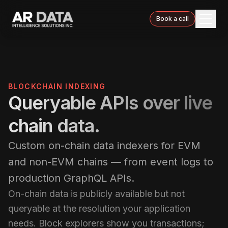
Book a call
BLOCKCHAIN INDEXING
Queryable APIs over live
chain data.
Custom on-chain data indexers for EVM
and non-EVM chains — from event logs to
production GraphQL APIs.
On-chain data is publicly available but not
queryable at the resolution your application
needs. Block explorers show you transactions;