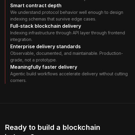
Smart contract depth
We understand protocol behavior well enough to design
indexing schemas that survive edge cases.
Full-stack blockchain delivery
Indexing infrastructure through API layer through frontend
integration.
Enterprise delivery standards
Observable, documented, and maintainable. Production-
grade, not a prototype.
Meaningfully faster delivery
Agentic build workflows accelerate delivery without cutting
corners.
Ready to build a blockchain