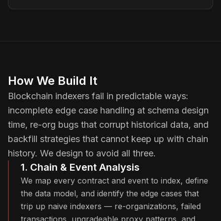
How We Build It
Blockchain indexers fail in predictable ways:
incomplete edge case handling at schema design
time, re-org bugs that corrupt historical data, and
backfill strategies that cannot keep up with chain
history. We design to avoid all three.
1. Chain & Event Analysis
We map every contract and event to index, define
the data model, and identify the edge cases that
trip up naive indexers — re-organizations, failed
transactions, upgradeable proxy patterns, and