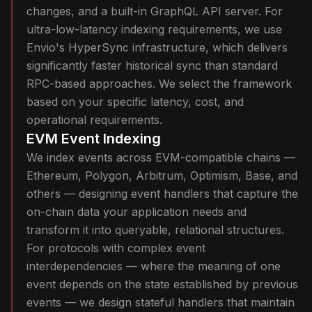
changes, and a built-in GraphQL API server. For
ultra-low-latency indexing requirements, we use
Envio's HyperSync infrastructure, which delivers
significantly faster historical sync than standard
RPC-based approaches. We select the framework
based on your specific latency, cost, and
operational requirements.
EVM Event Indexing
We index events across EVM-compatible chains —
Ethereum, Polygon, Arbitrum, Optimism, Base, and
others — designing event handlers that capture the
on-chain data your application needs and
transform it into queryable, relational structures.
For protocols with complex event
interdependencies — where the meaning of one
event depends on the state established by previous
events — we design stateful handlers that maintain