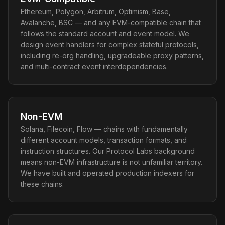
Ethereum, Polygon, Arbitrum, Optimism, Base,
Avalanche, BSC — and any EVM-compatible chain that
follows the standard account and event model. We
design event handlers for complex stateful protocols,
including re-org handling, upgradeable proxy patterns,
and multi-contract event interdependencies.
Non-EVM
Solana, Filecoin, Flow — chains with fundamentally
different account models, transaction formats, and
instruction structures. Our Protocol Labs background
means non-EVM infrastructure is not unfamiliar territory.
We have built and operated production indexers for
these chains.