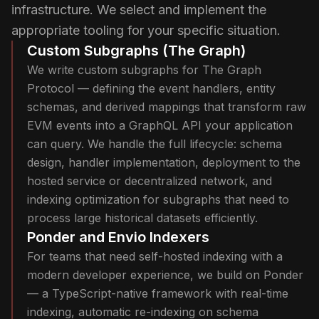
infrastructure. We select and implement the
appropriate tooling for your specific situation.
Custom Subgraphs (The Graph)
We write custom subgraphs for The Graph
Protocol — defining the event handlers, entity
schemas, and derived mappings that transform raw
EVM events into a GraphQL API your application
can query. We handle the full lifecycle: schema
design, handler implementation, deployment to the
hosted service or decentralized network, and
indexing optimization for subgraphs that need to
process large historical datasets efficiently.
Ponder and Envio Indexers
For teams that need self-hosted indexing with a
modern developer experience, we build on Ponder
— a TypeScript-native framework with real-time
indexing, automatic re-indexing on schema