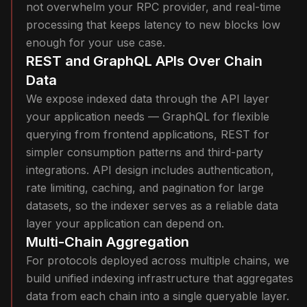
not overwhelm your RPC provider, and real-time
processing that keeps latency to new blocks low
enough for your use case.
REST and GraphQL APIs Over Chain
Data
We expose indexed data through the API layer
your application needs — GraphQL for flexible
querying from frontend applications, REST for
simpler consumption patterns and third-party
integrations. API design includes authentication,
rate limiting, caching, and pagination for large
datasets, so the indexer serves as a reliable data
layer your application can depend on.
Multi-Chain Aggregation
For protocols deployed across multiple chains, we
build unified indexing infrastructure that aggregates
data from each chain into a single queryable layer.