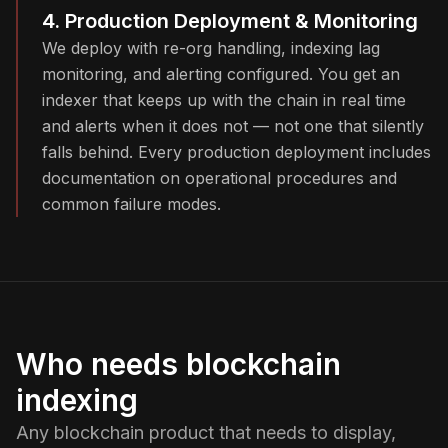
4. Production Deployment & Monitoring
We deploy with re-org handling, indexing lag
monitoring, and alerting configured. You get an
indexer that keeps up with the chain in real time
and alerts when it does not — not one that silently
falls behind. Every production deployment includes
documentation on operational procedures and
common failure modes.
Who needs blockchain
indexing
Any blockchain product that needs to display,