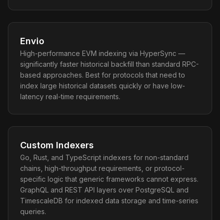
Envio
High-performance EVM indexing via HyperSync —
significantly faster historical backfill than standard RPC-
based approaches. Best for protocols that need to
index large historical datasets quickly or have low-
latency real-time requirements.
Custom Indexers
Go, Rust, and TypeScript indexers for non-standard
chains, high-throughput requirements, or protocol-
specific logic that generic frameworks cannot express.
GraphQL and REST API layers over PostgreSQL and
TimescaleDB for indexed data storage and time-series
queries.