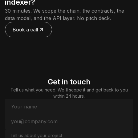
indexer?
30 minutes. We scope the chain, the contracts, the
data model, and the API layer. No pitch deck.
Book a call
Get in touch
Tell us what you need. We'll scope it and get back to you
within 24 hours.