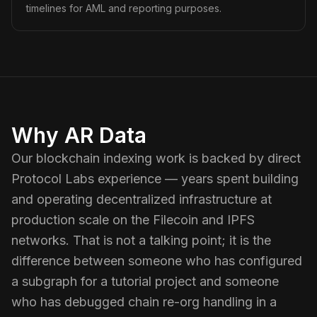
timelines for AML and reporting purposes.
Why AR Data
Our blockchain indexing work is backed by direct
Protocol Labs experience — years spent building
and operating decentralized infrastructure at
production scale on the Filecoin and IPFS
networks. That is not a talking point; it is the
difference between someone who has configured
a subgraph for a tutorial project and someone
who has debugged chain re-org handling in a