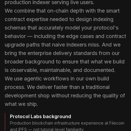
production indexer serving live users.
We combine that on-chain depth with the smart
contract expertise needed to design indexing
schemas that accurately model your protocol's
behavior — including the edge cases and contract
upgrade paths that naive indexers miss. And we
bring the enterprise delivery standards from our
broader background to ensure that what we build
is observable, maintainable, and documented.
We use agentic workflows in our own build
process. We deliver faster than a traditional
development shop without reducing the quality of
what we ship.
Protocol Labs background
Production blockchain infrastructure experience at Filecoin
and IPFS — not tutorial-level familiarity.