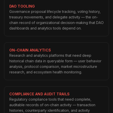
DAO TOOLING
Governance proposal lifecycle tracking, voting history,
treasury movements, and delegate activity — the on-
chain record of organizational decision-making that DAO
dashboards and analytics tools depend on.
ON-CHAIN ANALYTICS
Research and analytics platforms that need deep
historical chain data in queryable form — user behavior
analysis, protocol comparison, market microstructure
research, and ecosystem health monitoring.
COMPLIANCE AND AUDIT TRAILS
Regulatory compliance tools that need complete,
auditable records of on-chain activity — transaction
histories, counterparty identification, and activity