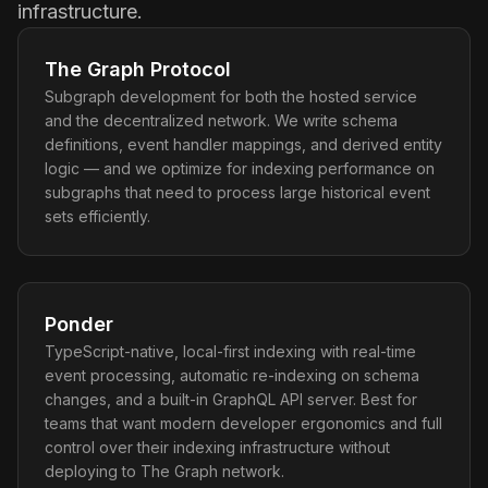
infrastructure.
The Graph Protocol
Subgraph development for both the hosted service
and the decentralized network. We write schema
definitions, event handler mappings, and derived entity
logic — and we optimize for indexing performance on
subgraphs that need to process large historical event
sets efficiently.
Ponder
TypeScript-native, local-first indexing with real-time
event processing, automatic re-indexing on schema
changes, and a built-in GraphQL API server. Best for
teams that want modern developer ergonomics and full
control over their indexing infrastructure without
deploying to The Graph network.