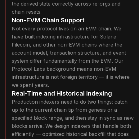
the derived state correctly across re-orgs and
chain resets.
Non-EVM Chain Support
Not every protocol lives on an EVM chain. We
have built indexing infrastructure for Solana,
Filecoin, and other non-EVM chains where the
account model, transaction structure, and event
system differ fundamentally from the EVM. Our
Protocol Labs background means non-EVM
infrastructure is not foreign territory — it is where
we spent years.
Real-Time and Historical Indexing
Production indexers need to do two things: catch
up to the current chain tip from genesis or a
specified block range, and then stay in sync as new
blocks arrive. We design indexers that handle both
efficiently — optimized historical backfill that does