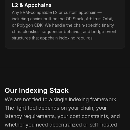
L2 & Appchains
Any EVM-compatible L2 or custom appchain —
including chains built on the OP Stack, Arbitrum Orbit,
or Polygon CDK. We handle the chain-specific finality
characteristics, sequencer behavior, and bridge event
structures that appchain indexing requires.
Our Indexing Stack
We are not tied to a single indexing framework.
The right tool depends on your chain, your
latency requirements, your cost constraints, and
whether you need decentralized or self-hosted