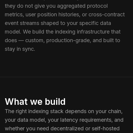
they do not give you aggregated protocol
metrics, user position histories, or cross-contract
event streams shaped to your specific data
model. We build the indexing infrastructure that
does — custom, production-grade, and built to
stay in sync.
What we build
The right indexing stack depends on your chain,
your data model, your latency requirements, and
whether you need decentralized or self-hosted