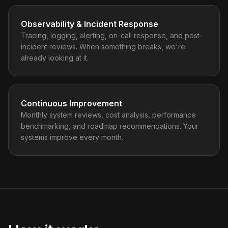
Observability & Incident Response
Tracing, logging, alerting, on-call response, and post-
incident reviews. When something breaks, we're
already looking at it.
Continuous Improvement
Monthly system reviews, cost analysis, performance
benchmarking, and roadmap recommendations. Your
systems improve every month.