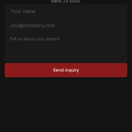
within 24 hours.
Send inquiry