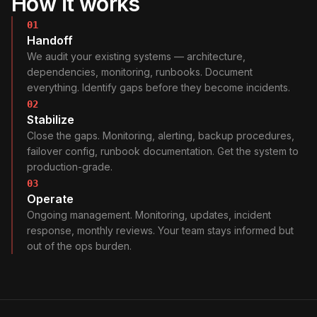
How it works
01
Handoff
We audit your existing systems — architecture,
dependencies, monitoring, runbooks. Document
everything. Identify gaps before they become incidents.
02
Stabilize
Close the gaps. Monitoring, alerting, backup procedures,
failover config, runbook documentation. Get the system to
production-grade.
03
Operate
Ongoing management. Monitoring, updates, incident
response, monthly reviews. Your team stays informed but
out of the ops burden.