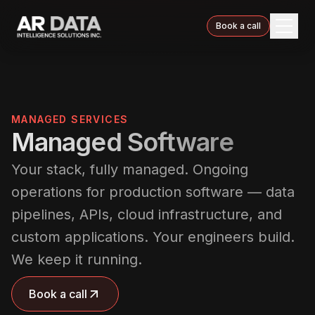
Book a call
MANAGED SERVICES
Managed Software
Your stack, fully managed. Ongoing
operations for production software — data
pipelines, APIs, cloud infrastructure, and
custom applications. Your engineers build.
We keep it running.
Book a call