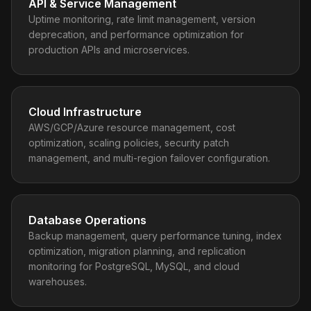
API & Service Management
Uptime monitoring, rate limit management, version
deprecation, and performance optimization for
production APIs and microservices.
Cloud Infrastructure
AWS/GCP/Azure resource management, cost
optimization, scaling policies, security patch
management, and multi-region failover configuration.
Database Operations
Backup management, query performance tuning, index
optimization, migration planning, and replication
monitoring for PostgreSQL, MySQL, and cloud
warehouses.