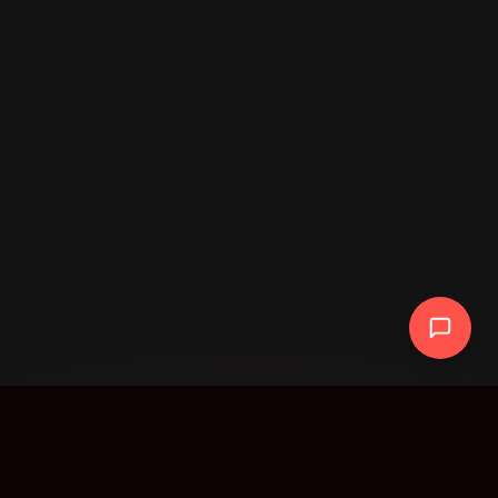
AR Data Intelligence Solutions Inc. · Agentic
Workflow Transformation · AI, Blockchain, and