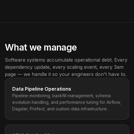
What we manage
Software systems accumulate operational debt. Every
dependency update, every scaling event, every 3am
page — we handle it so your engineers don't have to.
Data Pipeline Operations
Pipeline monitoring, backfill management, schema
evolution handling, and performance tuning for Airflow,
Dagster, Prefect, and custom data infrastructure.