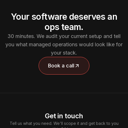
Your software deserves an
ops team.
30 minutes. We audit your current setup and tell
you what managed operations would look like for
your stack.
Book a call
Get in touch
Tell us what you need. We'll scope it and get back to you