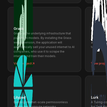
Grass
Hauska A
Grass is the underlying infrastructure that
Rapidly ali
powers AI models. By installing the Grass
Designer/Cl
web extension, the application will
advanced vi
automatically sell your unused internet to AI
tools.
companies, who use it to scrape the
internet and train their models.
View project
View proje
Lilypad
Lurk
Building internet-scale permissionless
A Turing-c
distributed compute networks.
for Zero K