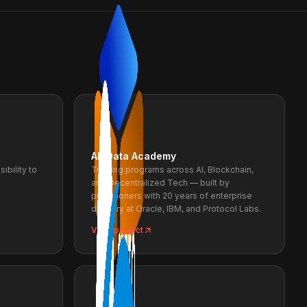
AR Data Academy
ibility to
Training programs across AI, Blockchain,
and Decentralized Tech — built by
practitioners with 20 years of enterprise
delivery at Oracle, IBM, and Protocol Labs.
View project