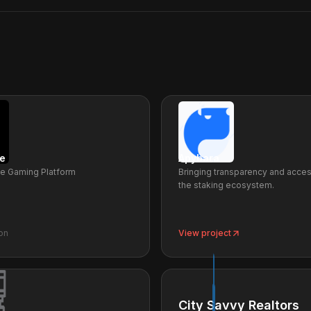
e
Apybara
le Gaming Platform
Bringing transparency and access
the staking ecosystem.
on
View project
City Savvy Realtors