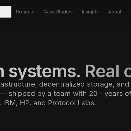
ces
Projects
Case Studies
Insights
About
 systems. Real c
rastructure, decentralized storage, and
 — shipped by a team with 20+ years o
e, IBM, HP, and Protocol Labs.