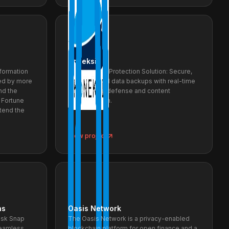
Koneksi
nformation
Ransomware Protection Solution: Secure,
ed by more
decentralized data backups with real-time
nd the
ransomware defense and content
 Fortune
authentication.
xtend the
View project
ns
Oasis Network
ask Snap
The Oasis Network is a privacy-enabled
seamless
blockchain platform for open finance and a