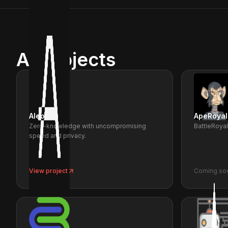
All projects
Aleo
ApeRoyal
Zero-knowledge with uncompromising
BattleRoya
speed and privacy.
View project
Coming so