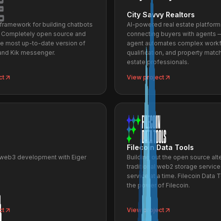
City Savvy Realtors
a framework for building chatbots
AI-powered real estate platform
. Completely open source and
connecting buyers with agents 
he most up-to-date version of
agent automates complex workf
nd Kik messenger.
qualification, and property match
estate professionals.
ct
View project
Filecoin Data Tools
 web3 development with Eiger
Building out the open source alt
traditional web2 storage servic
service at a time. Filecoin Data 
the power of Filecoin.
ct
View project