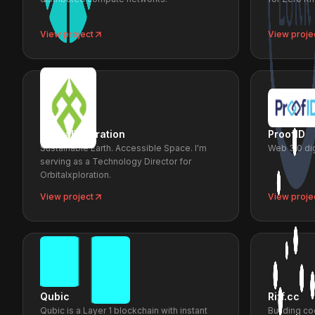
View project
View proje
OrbitalXploration
ProofID
Sustainable Earth. Accessible Space. I'm
Web 3.0 dig
serving as a Technology Director for
Orbitalxploration.
View project
View proje
Qubic
Riff.cc
Qubic is a Layer 1 blockchain with instant
Building co