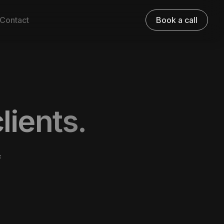
Contact
Book a call
lients.
f