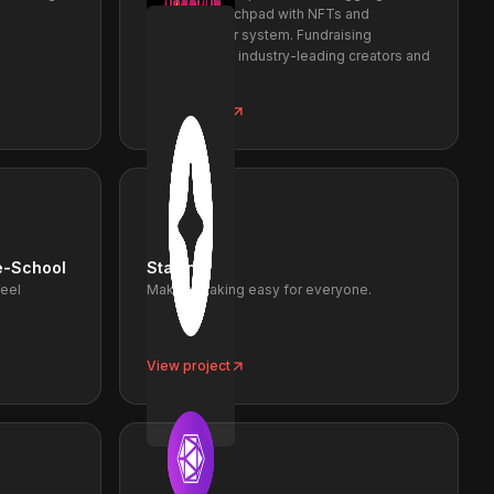
liquidity. Launchpad with NFTs and
innovative tier system. Fundraising
supported by industry-leading creators and
funds.
View project
e-School
Staking
Feel
Making staking easy for everyone.
View project