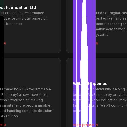
ut Foundation Ltd
Twala ID
 is creating a performance
The next evolution of digital trus
d ledger technology based on
focused, consent-driven and s
 performance.
digital experience for sharing a
identity information across web 
web 3.0 ecosystems
ct
View project
Web3 Philippines
pearheading PIE (Programmable
Filipino-led community, helping F
ce Economy) a new movement
build in Web3 space by providin
ckchain focused on making
access to Web3 education, maki
s smarter, more programmable,
first and original Web3 communit
e of handling complex decision-
country.
 execution.
ct
View project