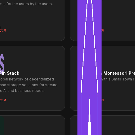
ms, for the users by the users.
ct
View project
Pin Stack
Small Town Montessori Pr
lobal network of decentralized
Big Learning with a Small Town 
and storage solutions for secure
le AI and business needs.
ct
View project