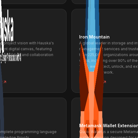
I
Iron Mountain
gn project vision with Hauska's
A global leader in storage and i
ient digital canvas, featuring
management services and trust
sualization and collaboration
than 225,000 organizations arou
world, including over 90% of the
1000, we protect, unlock, and e
value of your work.
ct
View project
Metamask Wallet Extensio
omplete programming language
Qubic Wallet is a secure Metam
nowledge Proofs.
wallet extension designed for 