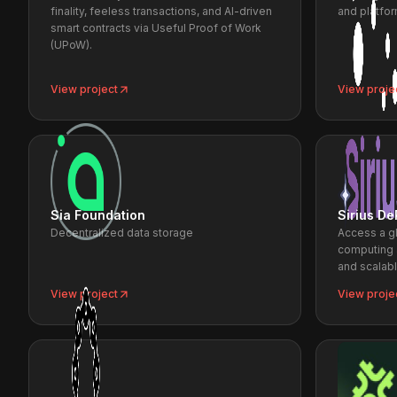
finality, feeless transactions, and AI-driven
and platfor
smart contracts via Useful Proof of Work
(UPoW).
View project
View proje
Sia Foundation
Sirius De
Decentralized data storage
Access a g
computing 
and scalab
View project
View proje