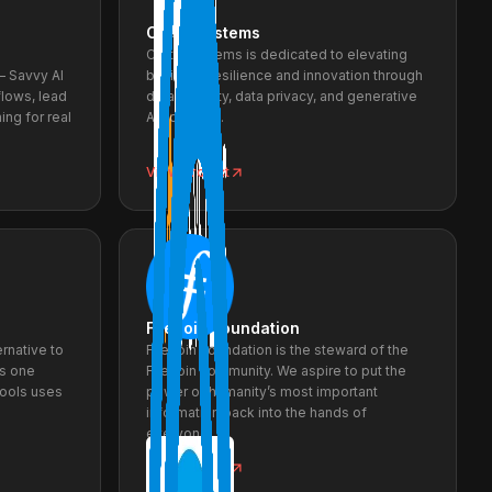
Creto Systems
Creto Systems is dedicated to elevating
— Savvy AI
business resilience and innovation through
lows, lead
data security, data privacy, and generative
ing for real
AI solutions.
View project
Filecoin Foundation
ernative to
Filecoin Foundation is the steward of the
es one
Filecoin community. We aspire to put the
Tools uses
power of humanity’s most important
information back into the hands of
everyone.
View project