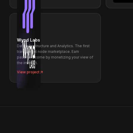
Wynd Labs
Data Infrastructure and Analytics. The first
transparent node marketplace. Earn
passive income by monetizing your view of
the internet.
View project