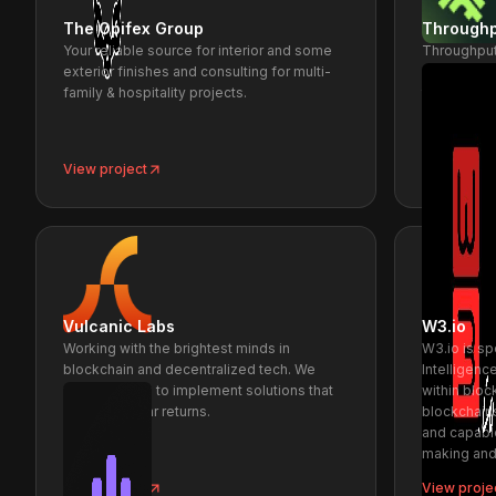
The Opifex Group
Throughp
Your reliable source for interior and some
Throughput
exterior finishes and consulting for multi-
distribute
family & hospitality projects.
throughput
View project
View proje
Vulcanic Labs
W3.io
Working with the brightest minds in
W3.io is s
blockchain and decentralized tech. We
Intelligen
work with you to implement solutions that
within blo
generate clear returns.
blockchain
and capabl
making and
View project
View proje