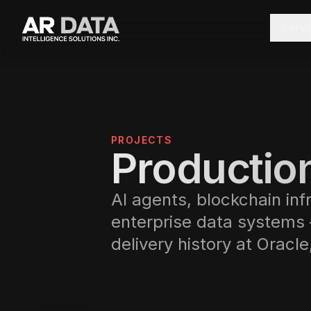
Servi
PROJECTS
Production
AI agents, blockchain inf
enterprise data systems
delivery history at Oracl