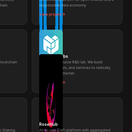
hain.
responsible data economy.
View project
Protocol Labs
Blockchain
PL is open-source R&D lab. We build
protocols, tools, and services to radically
improve the internet.
View project
RoseHub
 Staking.
All-in-one DeFi platform with aggregated