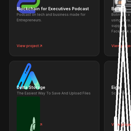
Blockchain for Executives Podcast
BotMill
Podcast on tech and business made for
Botmill is 
Entrepreneurs.
using Java
supports t
Facebook a
View project
View proje
Delta Storage
Eiger
The Easiest Way To Save And Upload Files
Scale your
on IPFS
View project
View proje