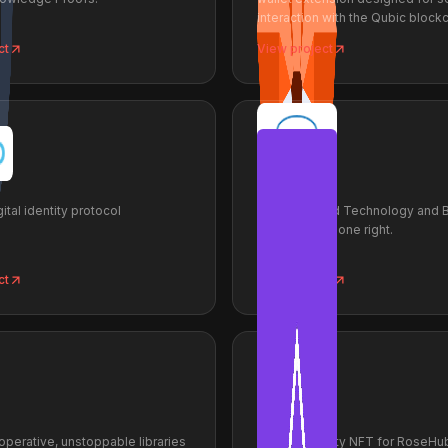
interaction with the Qubic blockc
ct
View project
ProofSys
ital identity protocol
Decentralized Technology and 
Engineering done right.
ct
View project
RoseApes
operative, unstoppable libraries
RoseApe utility NFT for RoseHub