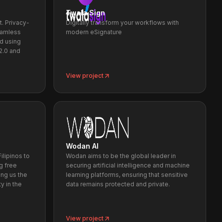
Twala Sign
t. Privacy-
Digitally transform your workflows with
eamless
modern eSignature
nd using
2.0 and
View project
Wodan AI
ilipinos to
Wodan aims to be the global leader in
g free
securing artificial intelligence and machine
ng us the
learning platforms, ensuring that sensitive
y in the
data remains protected and private.
View project