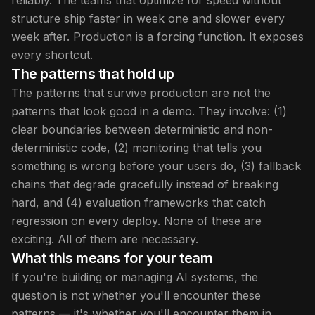
reliably. The teams that optimize for speed without
structure ship faster in week one and slower every
week after. Production is a forcing function. It exposes
every shortcut.
The patterns that hold up
The patterns that survive production are not the
patterns that look good in a demo. They involve: (1)
clear boundaries between deterministic and non-
deterministic code, (2) monitoring that tells you
something is wrong before your users do, (3) fallback
chains that degrade gracefully instead of breaking
hard, and (4) evaluation frameworks that catch
regression on every deploy. None of these are
exciting. All of them are necessary.
What this means for your team
If you're building or managing AI systems, the
question is not whether you'll encounter these
patterns — it's whether you'll encounter them in