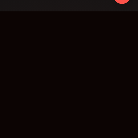
AR Data Intelligence Solutions Inc. · Agentic
Workflow Transformation · AI, Blockchain, and
Decentralized Tech
7030 Woodbine Avenue, Suite 500, Markham, Ontario,
L3R 6G2, Canada
Transformation
Case Studies
Academy
About
Partners
Contact
SERVICES
AI Agents
RAG Systems
Smart Contracts
Voice AI
Decentralized Storage
Private Local LLM
Blockchain Indexing
Data Intelligence