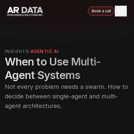
Book a call
/
INSIGHTS
AGENTIC AI
When to Use Multi-
Agent Systems
Not every problem needs a swarm. How to
decide between single-agent and multi-
agent architectures.