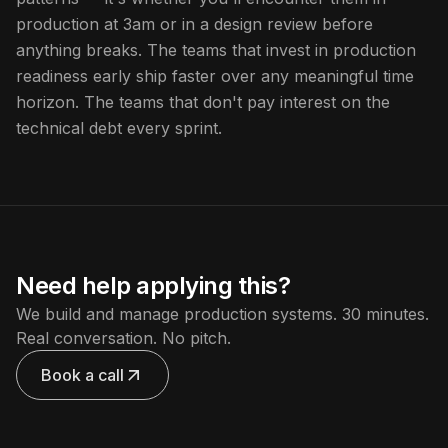
production at 3am or in a design review before
anything breaks. The teams that invest in production
readiness early ship faster over any meaningful time
horizon. The teams that don't pay interest on the
technical debt every sprint.
Need help applying this?
We build and manage production systems. 30 minutes.
Real conversation. No pitch.
Book a call