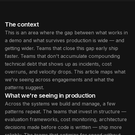
The context
This is an area where the gap between what works in
a demo and what survives production is wide — and
getting wider. Teams that close this gap early ship
faster. Teams that don't accumulate compounding
technical debt that shows up as incidents, cost
overruns, and velocity drops. This article maps what
we're seeing across engagements and what the
patterns suggest.
What we're seeing in production
Across the systems we build and manage, a few
patterns repeat. The teams that invest in structure —
evaluation frameworks, cost monitoring, architecture
decisions made before code is written — ship more